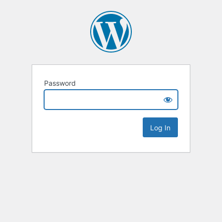
Password