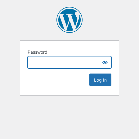
Password