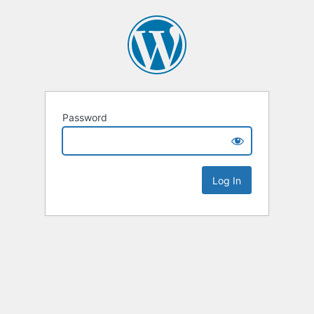
Password